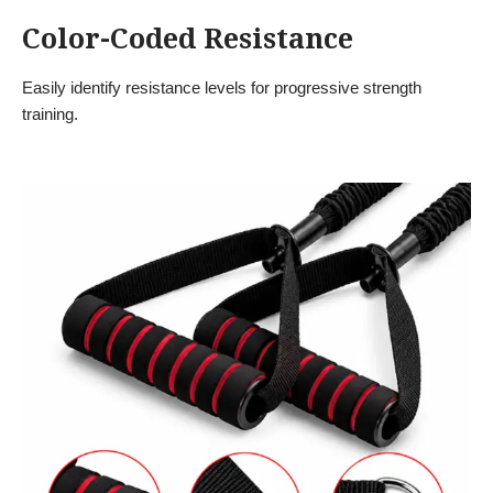
Color-Coded Resistance
Easily identify resistance levels for progressive strength
training.