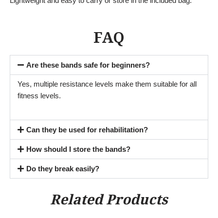
Lightweight and easy to carry or store in the included bag.
FAQ
Are these bands safe for beginners?
Yes, multiple resistance levels make them suitable for all
fitness levels.
Can they be used for rehabilitation?
How should I store the bands?
Do they break easily?
Related Products