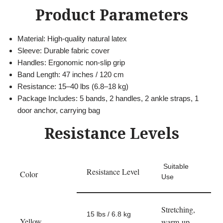
Product Parameters
Material: High-quality natural latex
Sleeve: Durable fabric cover
Handles: Ergonomic non-slip grip
Band Length: 47 inches / 120 cm
Resistance: 15–40 lbs (6.8–18 kg)
Package Includes: 5 bands, 2 handles, 2 ankle straps, 1
door anchor, carrying bag
Resistance Levels
Suitable
Resistance Level
Color
Use
Stretching,
15 lbs / 6.8 kg
Yellow
warm-up,