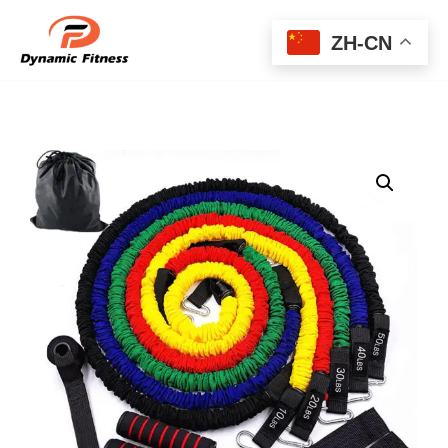
ZH-CN
Skip
to
content