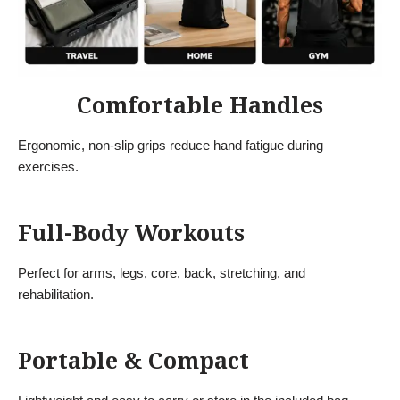
Comfortable Handles
Ergonomic, non-slip grips reduce hand fatigue during
exercises.
Full-Body Workouts
Perfect for arms, legs, core, back, stretching, and
rehabilitation.
Portable & Compact