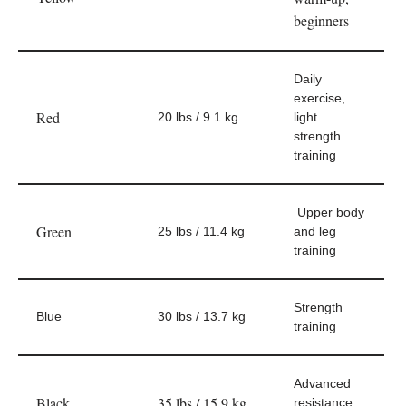
beginners
Daily
exercise,
Red
20 lbs / 9.1 kg
light
strength
training
Upper body
Green
25 lbs / 11.4 kg
and leg
training
Strength
Blue
30 lbs / 13.7 kg
training
Advanced
Black
35 lbs / 15.9 kg
resistance