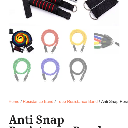
Home
/
Resistance Band
/
Tube Resistance Band
/ Anti Snap Res
Anti Snap