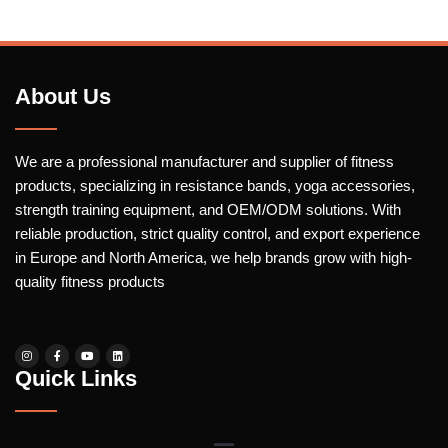
About Us
We are a professional manufacturer and supplier of fitness
products, specializing in resistance bands, yoga accessories,
strength training equipment, and OEM/ODM solutions. With
reliable production, strict quality control, and export experience
in Europe and North America, we help brands grow with high-
quality fitness products
Quick Links