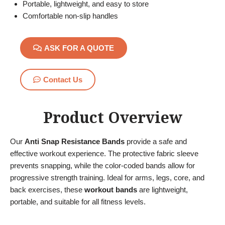
Portable, lightweight, and easy to store
Comfortable non-slip handles
ASK FOR A QUOTE
Contact Us
Product Overview
Our
Anti Snap Resistance Bands
provide a safe and
effective workout experience. The protective fabric sleeve
prevents snapping, while the color-coded bands allow for
progressive strength training. Ideal for arms, legs, core, and
back exercises, these
workout bands
are lightweight,
portable, and suitable for all fitness levels.