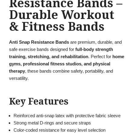
Resistance Bands –
Durable Workout
& Fitness Bands
Anti Snap Resistance Bands
are premium, durable, and
safe exercise bands designed for
full-body strength
training, stretching, and rehabilitation
. Perfect for
home
gyms, professional fitness studios, and physical
therapy
, these bands combine safety, portability, and
versatility.
Key Features
Reinforced anti-snap latex with protective fabric sleeve
Strong metal D-rings and secure straps
Color-coded resistance for easy level selection