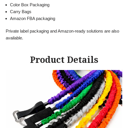
Color Box Packaging
Carry Bags
Amazon FBA packaging
Private label packaging and Amazon-ready solutions are also
available.
Product Details