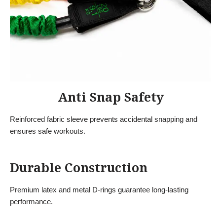
Anti Snap Safety
Reinforced fabric sleeve prevents accidental snapping and
ensures safe workouts.
Durable Construction
Premium latex and metal D-rings guarantee long-lasting
performance.