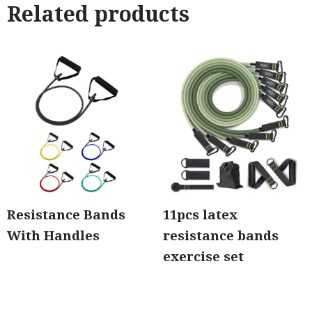
Related products
Resistance Bands
11pcs latex
With Handles
resistance bands
exercise set