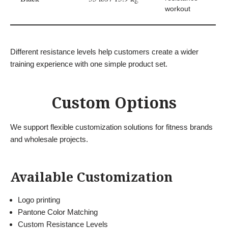
workout
Different resistance levels help customers create a wider
training experience with one simple product set.
Custom Options
We support flexible customization solutions for fitness brands
and wholesale projects.
Available Customization
Logo printing
Pantone Color Matching
Custom Resistance Levels